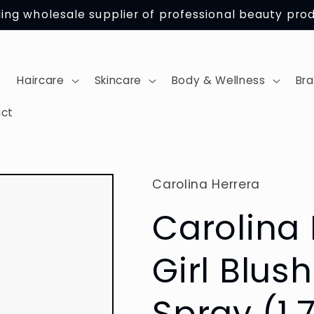
ing wholesale supplier of professional beauty pro
Haircare
Skincare
Body & Wellness
Br
ct
Carolina Herrera
Carolina
Girl Blus
Spray (1.