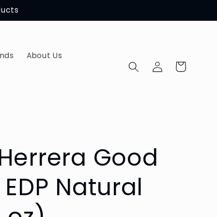
ducts
ands
About Us
Log
Cart
in
 Herrera Good
h EDP Natural
7 oz)