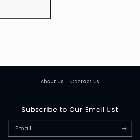
About Us
Contact Us
Subscribe to Our Email List
Email