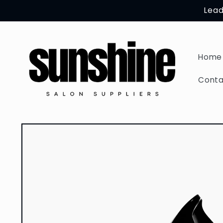
Skip to
Lead
content
Home
Conta
Skip to
product
information