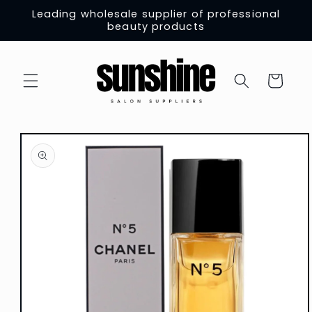
Skip to
Leading wholesale supplier of professional
content
beauty products
Cart
Skip to
product
information