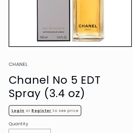
Open
media
1
in
CHANEL
modal
Chanel No 5 EDT
Spray (3.4 oz)
Login
or
Register
to see price
Quantity