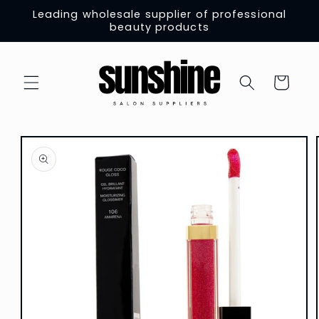
Skip to
Leading wholesale supplier of professional
content
beauty products
Cart
Skip to
product
information