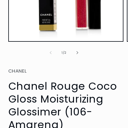
Open
media
1
of
1
/
2
in
modal
CHANEL
Chanel Rouge Coco
Gloss Moisturizing
Glossimer (106-
Amarena)