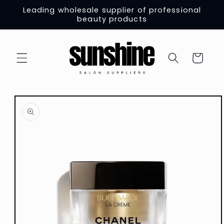
Skip to
Leading wholesale supplier of professional
content
beauty products
Cart
Skip to
product
information