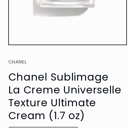
Open
media
1
in
CHANEL
modal
Chanel Sublimage
La Creme Universelle
Texture Ultimate
Cream (1.7 oz)