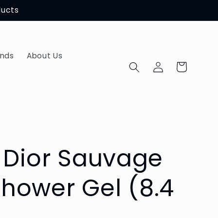
ducts
ands
About Us
Log
Cart
in
n Dior Sauvage
hower Gel (8.4