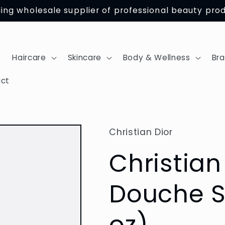
ing wholesale supplier of professional beauty pro
Haircare
Skincare
Body & Wellness
Br
ct
Christian Dior
Christia
Douche S
oz)