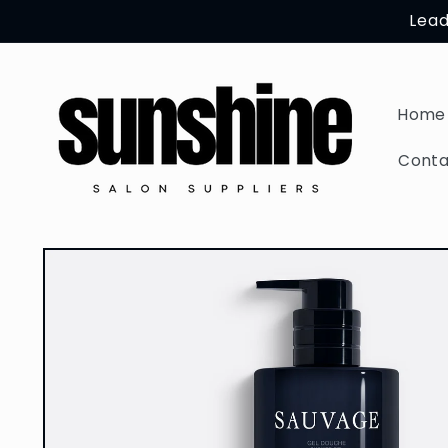
Skip to
Lead
content
Home
Conta
Skip to
product
information