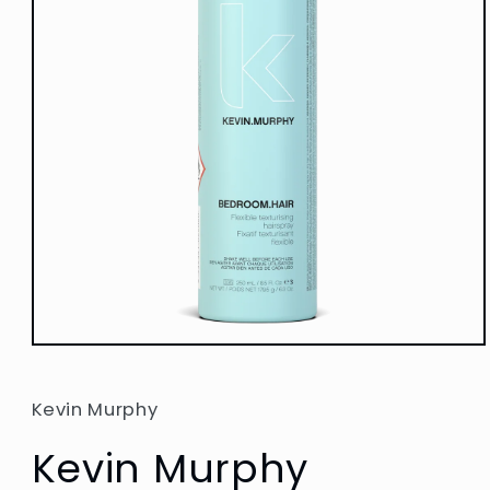
Open
media
1
in
Kevin Murphy
modal
Kevin Murphy