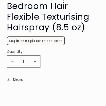
Bedroom Hair
Flexible Texturising
Hairspray (8.5 oz)
Login
or
Register
to see price
Quantity
Decrease
Increase
quantity
quantity
for
for
Share
Kevin
Kevin
Murphy
Murphy
Bedroom
Bedroom
Hair
Hair
Flexible
Flexible