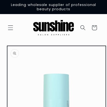
Skip to
Leading wholesale supplier of professional
content
beauty products
Cart
Skip to
product
information