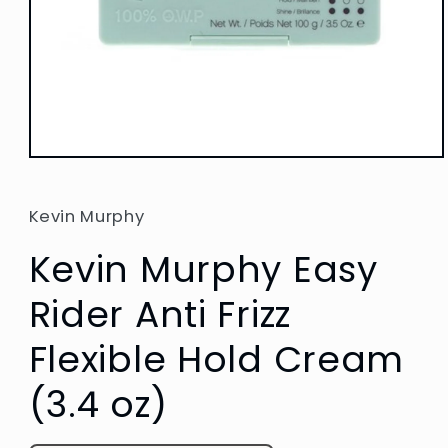
Open
media
1
in
Kevin Murphy
modal
Kevin Murphy Easy
Rider Anti Frizz
Flexible Hold Cream
(3.4 oz)