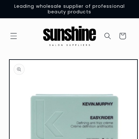
Skip to
Leading wholesale supplier of professional
content
beauty products
Cart
Skip to
product
information