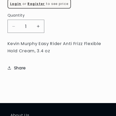
Login
or
Register
to see price
Quantity
Decrease
Increase
quantity
quantity
for
for
Kevin Murphy Easy Rider Anti Frizz Flexible
Kevin
Kevin
Hold Cream, 3.4 oz
Murphy
Murphy
Easy
Easy
Rider
Rider
Share
Anti
Anti
Frizz
Frizz
Flexible
Flexible
Hold
Hold
Cream
Cream
(3.4
(3.4
oz)
oz)
About Us