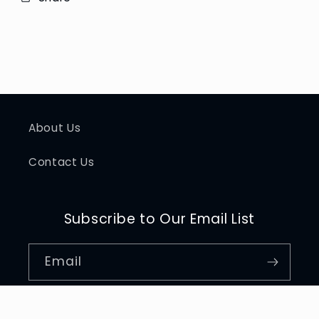
About Us
Contact Us
Subscribe to Our Email List
Email