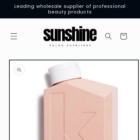
Skip to
Leading wholesale supplier of professional
content
beauty products
Cart
Skip to
product
information