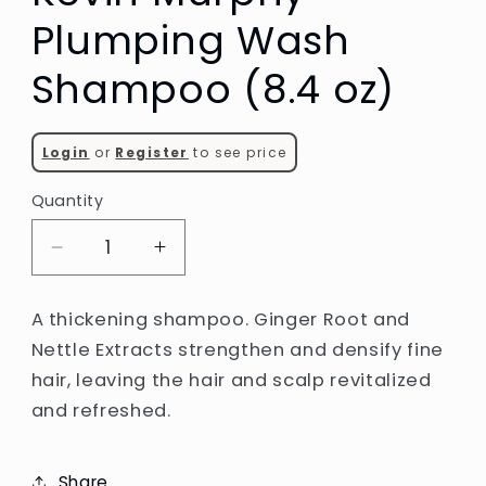
Plumping Wash
Shampoo (8.4 oz)
Login
or
Register
to see price
Quantity
Decrease
Increase
quantity
quantity
for
for
A thickening shampoo. Ginger Root and
Kevin
Kevin
Nettle Extracts strengthen and densify fine
Murphy
Murphy
hair, leaving the hair and scalp revitalized
Plumping
Plumping
Wash
Wash
and refreshed.
Shampoo
Shampoo
(8.4
(8.4
oz)
oz)
Share