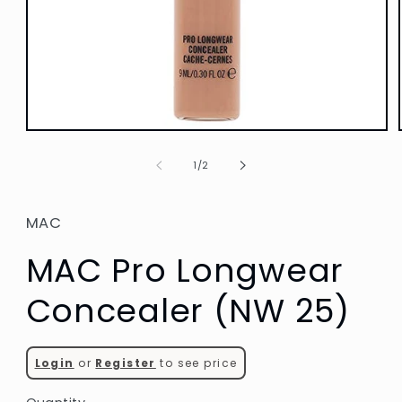
Open
media
1
of
1
/
2
in
modal
MAC
MAC Pro Longwear
Concealer (NW 25)
Login
or
Register
to see price