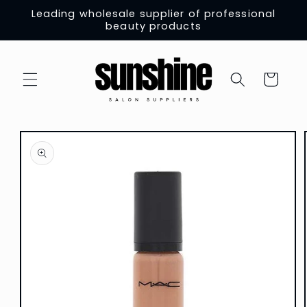
Skip to
Leading wholesale supplier of professional
content
beauty products
Cart
Skip to
product
information