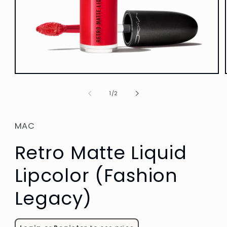
Open
media
1
of
1
/
2
in
modal
MAC
Retro Matte Liquid
Lipcolor (Fashion
Legacy)