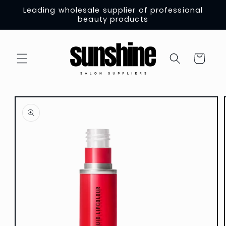
Skip to
Leading wholesale supplier of professional
content
beauty products
Cart
Skip to
product
information