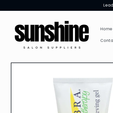
Skip to
Lead
content
Home
Conta
Skip to
product
information