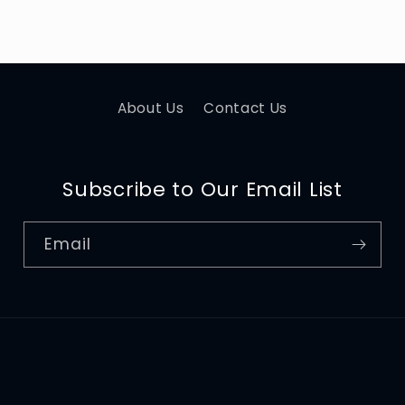
About Us
Contact Us
Subscribe to Our Email List
Email