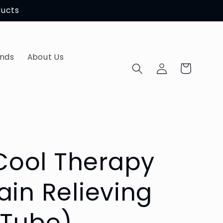
ducts
ands
About Us
Log
Cart
in
ool Therapy
ain Relieving
 Tube)