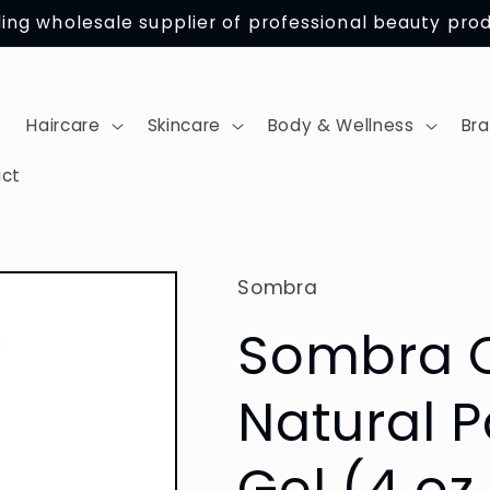
ing wholesale supplier of professional beauty pro
Haircare
Skincare
Body & Wellness
Br
ct
Sombra
Sombra C
Natural P
Gel (4 oz