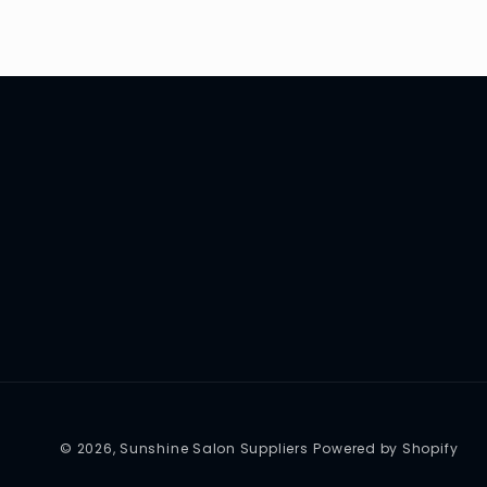
© 2026,
Sunshine Salon Suppliers
Powered by Shopify