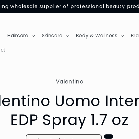
ing wholesale supplier of professional beauty pro
Haircare
Skincare
Body & Wellness
Br
ct
Valentino
tion
lentino Uomo Inte
EDP Spray 1.7 oz