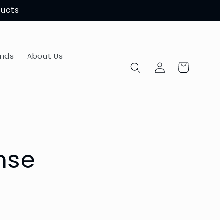
ducts
ands
About Us
Log
Cart
in
nse