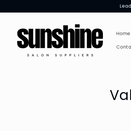
Skip to
Lead
content
Home
Conta
Skip to
product
informa
Va