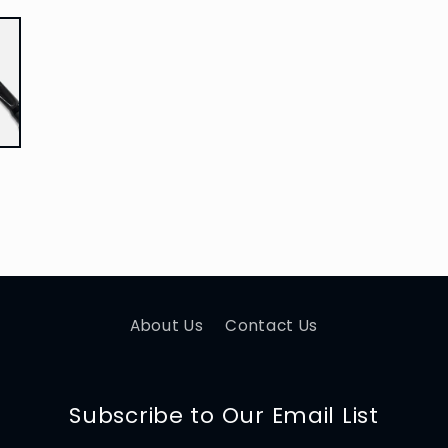
About Us
Contact Us
Subscribe to Our Email List