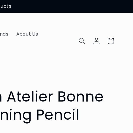
ducts
ands
About Us
Log
Cart
in
Atelier Bonne
ning Pencil