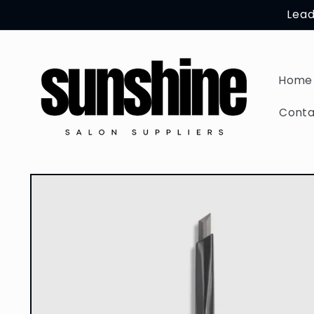
Skip to
Lead
content
Home
Conta
Skip to
product
information