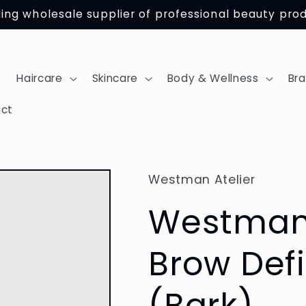
ing wholesale supplier of professional beauty pro
Haircare
Skincare
Body & Wellness
Br
ct
Westman Atelier
Westman 
Brow Defi
(Bark)