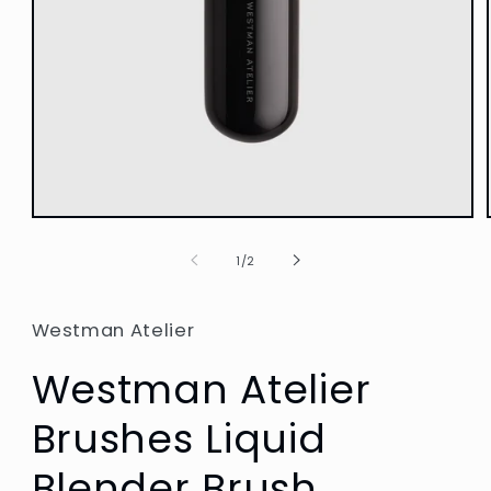
Open
media
1
of
1
/
2
in
modal
Westman Atelier
Westman Atelier
Brushes Liquid
Blender Brush