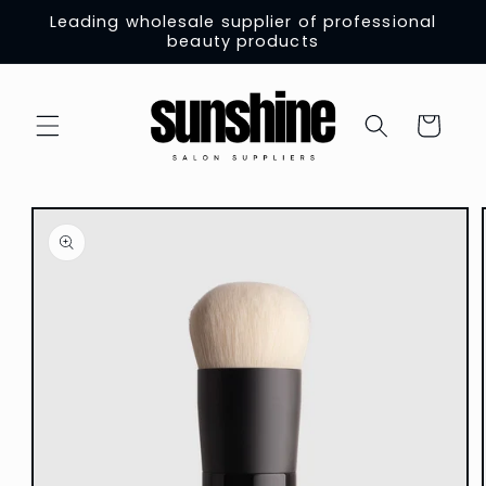
Skip to
Leading wholesale supplier of professional
content
beauty products
Cart
Skip to
product
information