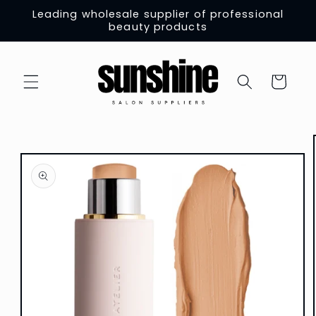
Skip to
Leading wholesale supplier of professional
content
beauty products
Cart
Skip to
product
information