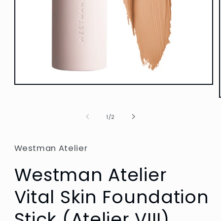
Open
media
1
in
of
1
/
2
modal
Westman Atelier
Westman Atelier
Vital Skin Foundation
Stick (Atelier VIII)