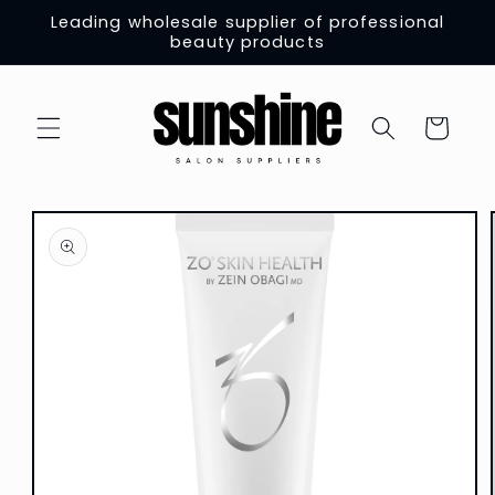
Skip to
Leading wholesale supplier of professional
content
beauty products
Cart
Skip to
product
information