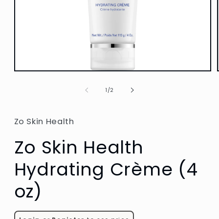
Open
media
1
of
1
/
2
in
modal
Zo Skin Health
Zo Skin Health
Hydrating Crème (4
oz)